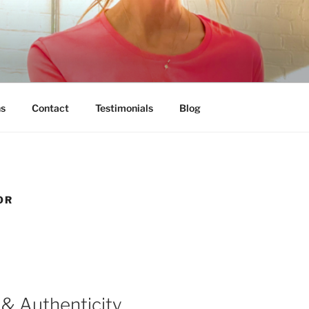
ns
Contact
Testimonials
Blog
OR
& Authenticity