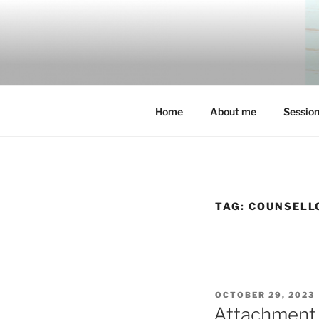
Skip
to
content
Home
About me
Sessio
TAG:
COUNSELL
POSTED
OCTOBER 29, 2023
ON
Attachment 