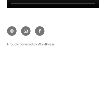
Instagram
Email
Facebook
Proudly powered by WordPress