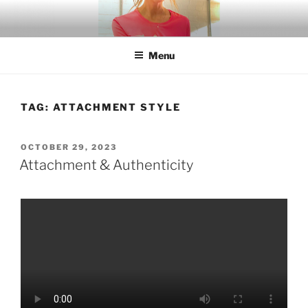
Skip
to
content
Menu
TAG:
ATTACHMENT STYLE
POSTED
OCTOBER 29, 2023
ON
Attachment & Authenticity