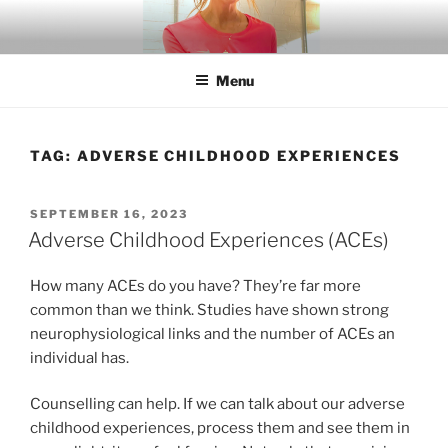
Skip
to
content
Menu
TAG:
ADVERSE CHILDHOOD EXPERIENCES
POSTED
SEPTEMBER 16, 2023
ON
Adverse Childhood Experiences (ACEs)
How many ACEs do you have? They’re far more
common than we think. Studies have shown strong
neurophysiological links and the number of ACEs an
individual has.
Counselling can help. If we can talk about our adverse
childhood experiences, process them and see them in