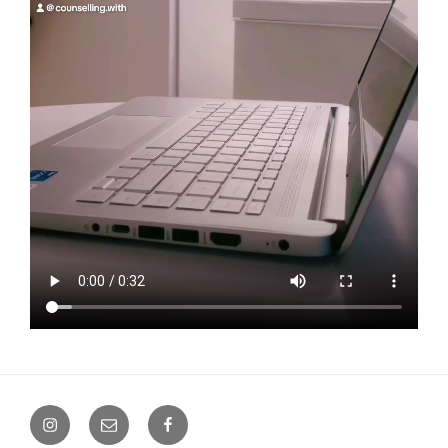
Instagram
Email
Facebook