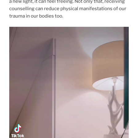
a new light, it can feel freeing. Not only that, receiving
counselling can reduce physical manifestations of our
trauma in our bodies too.