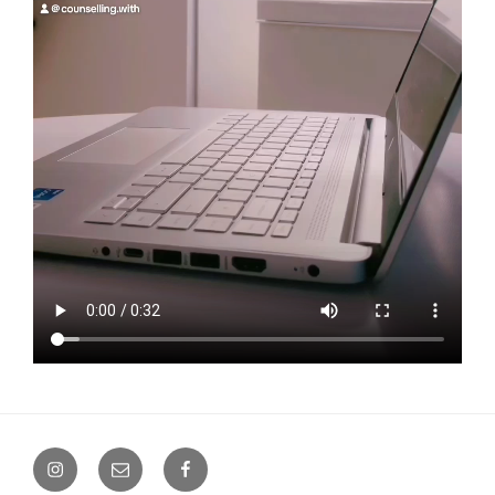
Instagram
Email
Facebook