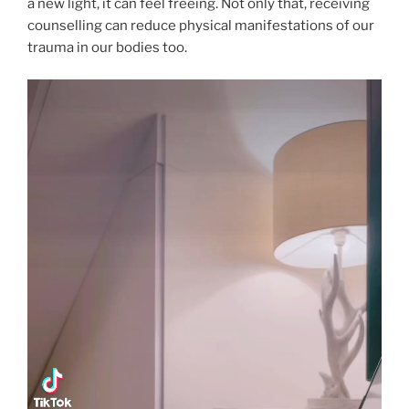
a new light, it can feel freeing. Not only that, receiving
counselling can reduce physical manifestations of our
trauma in our bodies too.