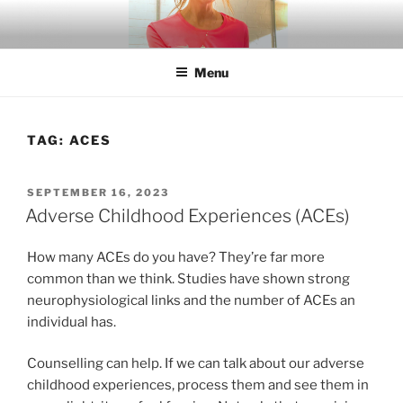
Skip
to
content
Menu
TAG:
ACES
POSTED
SEPTEMBER 16, 2023
ON
Adverse Childhood Experiences (ACEs)
How many ACEs do you have? They’re far more
common than we think. Studies have shown strong
neurophysiological links and the number of ACEs an
individual has.
Counselling can help. If we can talk about our adverse
childhood experiences, process them and see them in